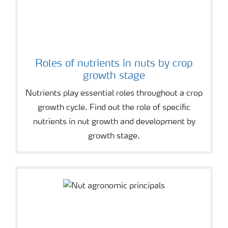
Roles of nutrients in nuts by crop
growth stage
Nutrients play essential roles throughout a crop
growth cycle. Find out the role of specific
nutrients in nut growth and development by
growth stage.