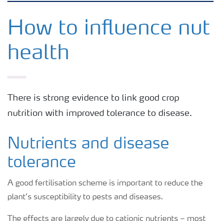
Grassland and forage
How to influence nut
health
Vegetable and salad crops
Fruit crops
There is strong evidence to link good crop
nutrition with improved tolerance to disease.
Other crops
Nutrients and disease
Arable crops
tolerance
A good fertilisation scheme is important to reduce the
plant’s susceptibility to pests and diseases.
The effects are largely due to cationic nutrients – most