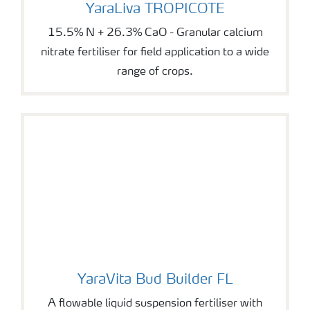
YaraLiva TROPICOTE
YaraLiva TROPICOTE
15.5% N + 26.3% CaO - Granular calcium
nitrate fertiliser for field application to a wide
range of crops.
YaraVita Bud Builder FL
YaraVita Bud Builder FL
A flowable liquid suspension fertiliser with