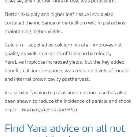
disease, even at low rates of use, was potassium.
Better K-supply and higher leaf tissue levels also
curtailed the incidence of verticillium wilt in pistachios,
maintaining higher yields.
Calcium – supplied as calcium nitrate - improves nut
quality as well. In a series of trials on hazelnuts,
YaraLivaTropicote increased yields, but the key added
benefit, calcium response, was reduced levels of mould
and internal brown cavity postharvest.
In a similar fashion to potassium, calcium use has also
been shown to reduce the incidence of panicle and shoot
blight -
Botryosphaeria dothidea
.
Find Yara advice on all nut