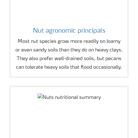
Nut agronomic principals
Most nut species grow more readily on loamy
or even sandy soils than they do on heavy clays.
They also prefer well-drained soils, but pecans
can tolerate heavy soils that flood occasionally.