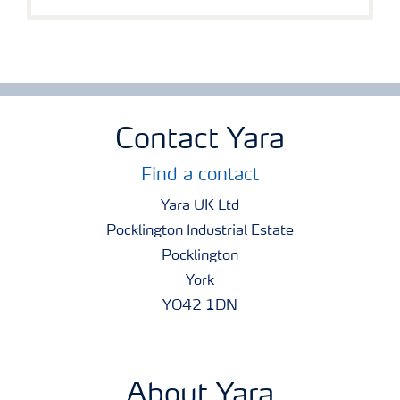
Contact Yara
Find a contact
Yara UK Ltd
Pocklington Industrial Estate
Pocklington
York
YO42 1DN
About Yara