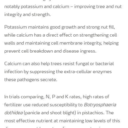
notably potassium and calcium – improving tree and nut
integrity and strength.
Potassium maintains good growth and strong nut fill,
while calcium has a direct effect on strengthening cell
walls and maintaining cell membrane integrity, helping
prevent cell breakdown and disease ingress.
Calcium can also help trees resist fungal or bacterial
infection by suppressing the extra-cellular enzymes
these pathogens secrete.
In trials comparing, N, P and K rates, high rates of
fertilizer use reduced susceptibility to
Botryosphaeria
dothidea
(panicle and shoot blight) in pistachios. The
most effective nutrient at maintaining low levels of this