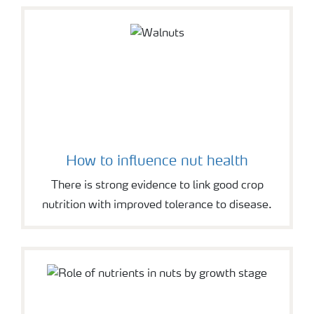
How to influence nut health
There is strong evidence to link good crop
nutrition with improved tolerance to disease.