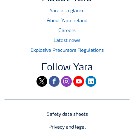
Yara at a glance
About Yara Ireland
Careers
Latest news
Explosive Precursors Regulations
Follow Yara
twitter
facebook
instagram
youtube
linkedin
Safety data sheets
Privacy and legal