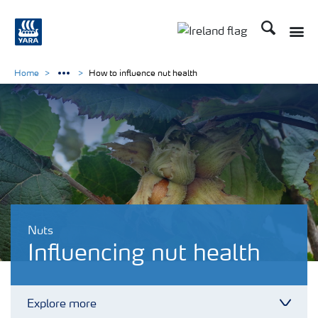
Search
Toggle
Toggle country lang
Home
How to influence nut health
Nuts
Influencing nut health
Explore more
Toggl