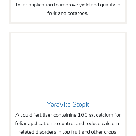
foliar application to improve yield and quality in
fruit and potatoes.
YaraVita Stopit
YaraVita Stopit
A liquid fertiliser containing 160 g/l calcium for
foliar application to control and reduce calcium-
related disorders in top fruit and other crops.