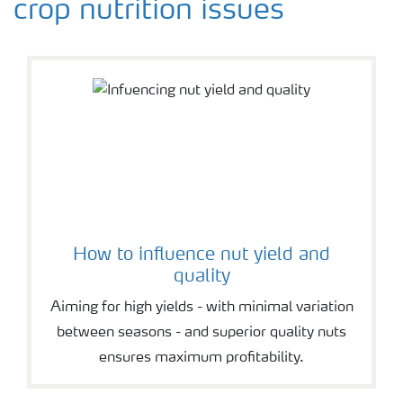
crop nutrition issues
How to influence nut yield and
quality
Aiming for high yields - with minimal variation
between seasons - and superior quality nuts
ensures maximum profitability.