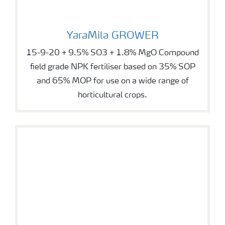
YaraMila GROWER
YaraMila GROWER
15-9-20 + 9.5% SO3 + 1.8% MgO Compound
field grade NPK fertiliser based on 35% SOP
and 65% MOP for use on a wide range of
horticultural crops.