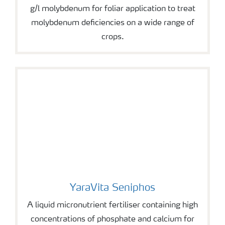
g/l molybdenum for foliar application to treat
molybdenum deficiencies on a wide range of
crops.
YaraVita Seniphos
YaraVita Seniphos
A liquid micronutrient fertiliser containing high
concentrations of phosphate and calcium for