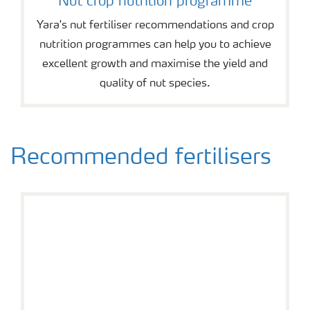
Nut crop nutrition programme
Yara's nut fertiliser recommendations and crop
nutrition programmes can help you to achieve
excellent growth and maximise the yield and
quality of nut species.
Recommended fertilisers