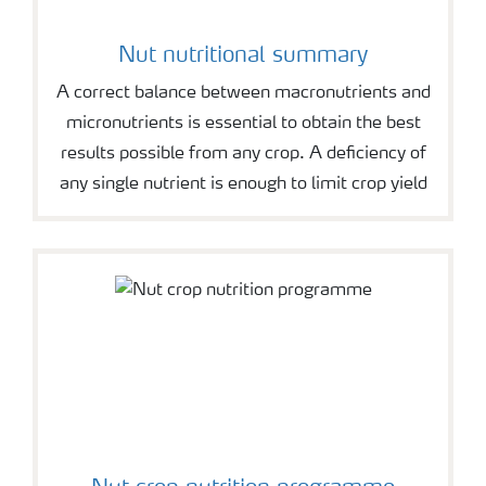
Nut nutritional summary
A correct balance between macronutrients and
micronutrients is essential to obtain the best
results possible from any crop. A deficiency of
any single nutrient is enough to limit crop yield