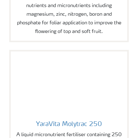
nutrients and micronutrients including
magnesium, zinc, nitrogen, boron and
phosphate for foliar application to improve the
flowering of top and soft fruit.
YaraVita Molytrac 250
YaraVita Molytrac 250
A liquid micronutrient fertiliser containing 250