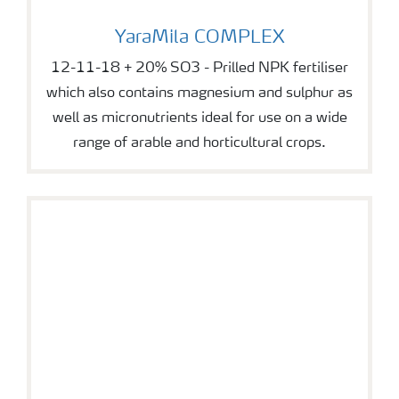
YaraMila COMPLEX
YaraMila COMPLEX
12-11-18 + 20% SO3 - Prilled NPK fertiliser
which also contains magnesium and sulphur as
well as micronutrients ideal for use on a wide
range of arable and horticultural crops.