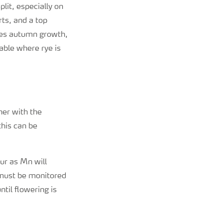
plit, especially on
rts, and a top
ases autumn growth,
able where rye is
her with the
this can be
ur as Mn will
y must be monitored
ntil flowering is