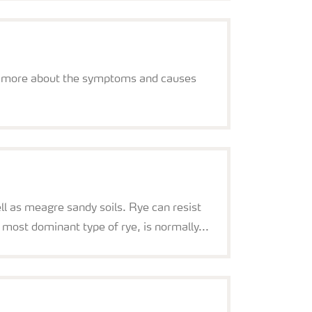
earn more about the symptoms and causes
ll as meagre sandy soils. Rye can resist
 most dominant type of rye, is normally...