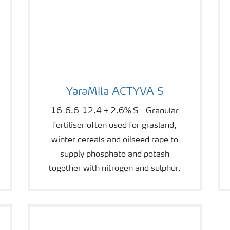
YaraMila ACTYVA S
YaraMila ACTYVA S
16-6.6-12.4 + 2.6% S - Granular
fertiliser often used for grasland,
winter cereals and oilseed rape to
supply phosphate and potash
together with nitrogen and sulphur.