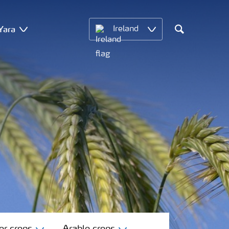
Yara
Ireland
Search