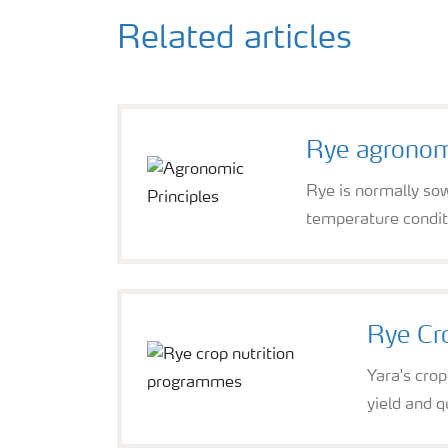
Related articles
Rye agronomi
Rye is normally sow
temperature condit
Rye Cr
Yara's cro
yield and qu