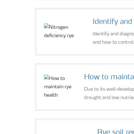
Identify and
Identify and diagn
and how to control 
How to maintai
Due to its well-develop
drought and low nutrien
Rye soil r