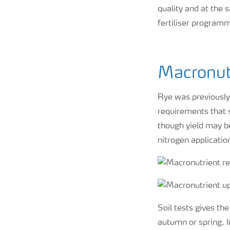
quality and at the 
fertiliser programm
Macronut
Rye was previously 
requirements that s
though yield may be
nitrogen applicatio
Soil tests gives th
autumn or spring. 