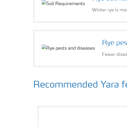
Winter rye is mor
Rye pes
Fewer diseas
Recommended Yara fert