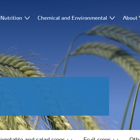
Nutrition
Chemical and Environmental
About 