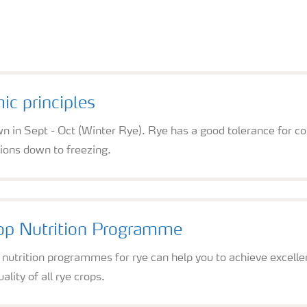
c principles
n in Sept - Oct (Winter Rye). Rye has a good tolerance for c
ions down to freezing.
op Nutrition Programme
p nutrition programmes for rye can help you to achieve excel
ality of all rye crops.